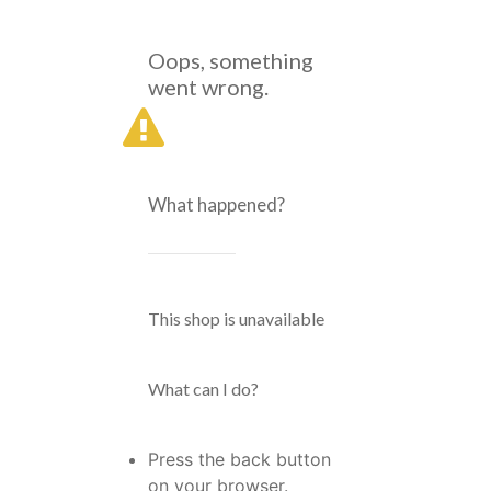
Oops, something
went wrong.
What happened?
This shop is unavailable
What can I do?
Press the back button
on your browser.