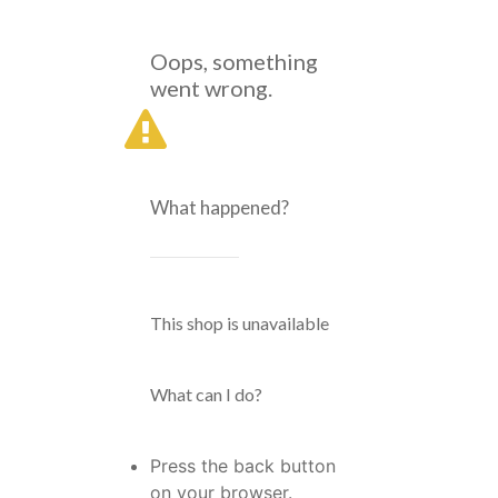
Oops, something
went wrong.
What happened?
This shop is unavailable
What can I do?
Press the back button
on your browser.