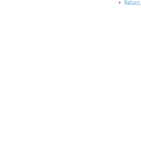
Return