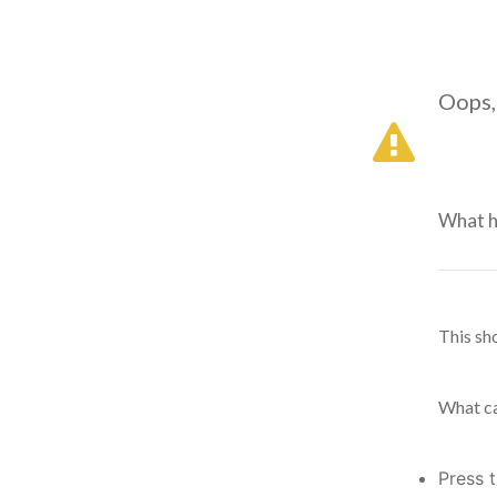
Oops,
What 
This sh
What ca
Press 