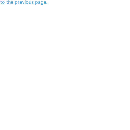
 to the previous page.