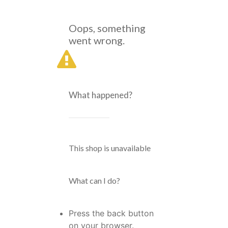
Oops, something
went wrong.
What happened?
This shop is unavailable
What can I do?
Press the back button
on your browser.